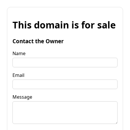
This domain is for sale
Contact the Owner
Name
Email
Message